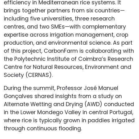
efficiency in Mediterranean rice systems. It
brings together partners from six countries—
including five universities, three research
centres, and two SMEs—with complementary
expertise across irrigation management, crop
production, and environmental science. As part
of this project, CarbonFarm is collaborating with
the Polytechnic Institute of Coimbra’s Research
Centre for Natural Resources, Environment and
Society (CERNAS).
During the summit, Professor José Manuel
Gonçalves shared insights from a study on
Alternate Wetting and Drying (AWD) conducted
in the Lower Mondego Valley in central Portugal,
where rice is typically grown in paddies irrigated
through continuous flooding.