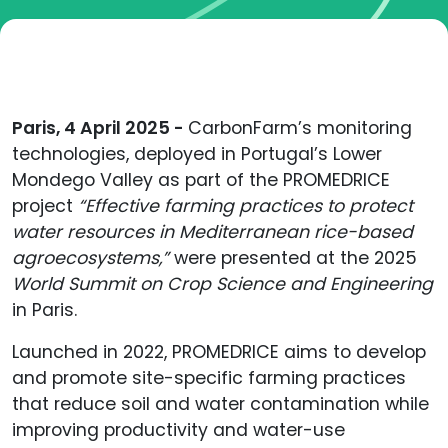
Paris, 4 April 2025 -
CarbonFarm’s monitoring
technologies, deployed in Portugal’s Lower
Mondego Valley as part of the PROMEDRICE
project
“Effective farming practices to protect
water resources in Mediterranean rice-based
agroecosystems,”
were presented at the 2025
World Summit on Crop Science and Engineering
in Paris.
Launched in 2022, PROMEDRICE aims to develop
and promote site-specific farming practices
that reduce soil and water contamination while
improving productivity and water-use