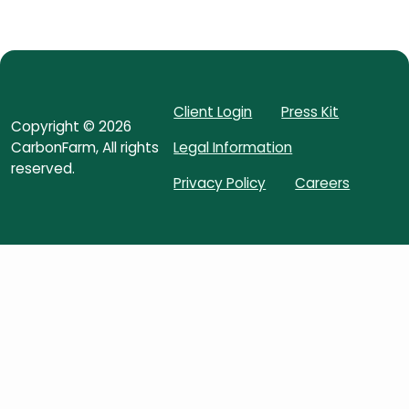
Client Login
Press Kit
Copyright ©
2026
CarbonFarm
, All rights
Legal Information
reserved.
Privacy Policy
Careers