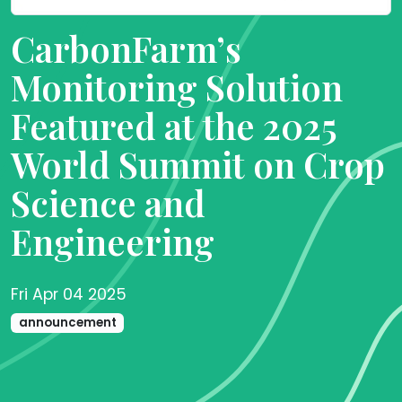
CarbonFarm’s
Monitoring Solution
Featured at the 2025
World Summit on Crop
Science and
Engineering
Fri Apr 04 2025
announcement