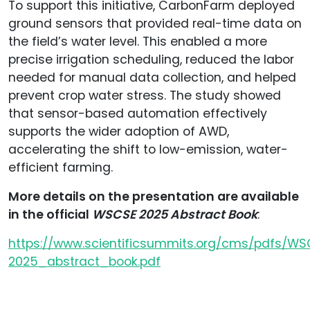
To support this initiative, CarbonFarm deployed
ground sensors that provided real-time data on
the field’s water level. This enabled a more
precise irrigation scheduling, reduced the labor
needed for manual data collection, and helped
prevent crop water stress. The study showed
that sensor-based automation effectively
supports the wider adoption of AWD,
accelerating the shift to low-emission, water-
efficient farming.
More details on the presentation are available
in the official
WSCSE 2025 Abstract Book
:
https://www.scientificsummits.org/cms/pdfs/W
2025_abstract_book.pdf