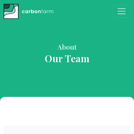
About
Our Team