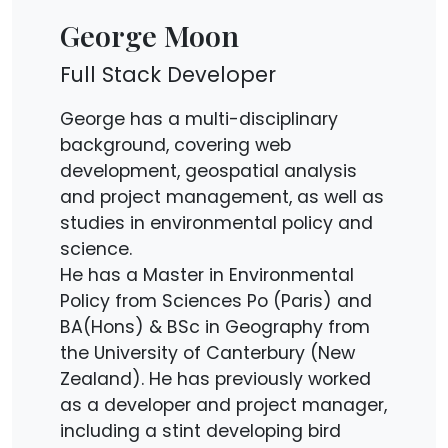
George Moon
Full Stack Developer
George has a multi-disciplinary
background, covering web
development, geospatial analysis
and project management, as well as
studies in environmental policy and
science.
He has a Master in Environmental
Policy from Sciences Po (Paris) and
BA(Hons) & BSc in Geography from
the University of Canterbury (New
Zealand). He has previously worked
as a developer and project manager,
including a stint developing bird