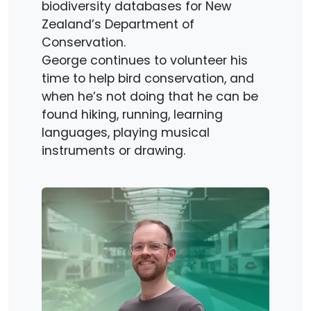
biodiversity databases for New
Zealand’s Department of
Conservation.
George continues to volunteer his
time to help bird conservation, and
when he’s not doing that he can be
found hiking, running, learning
languages, playing musical
instruments or drawing.