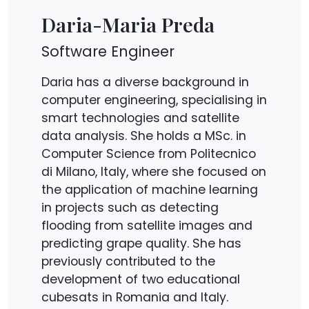
Daria-Maria Preda
Software Engineer
Daria has a diverse background in
computer engineering, specialising in
smart technologies and satellite
data analysis. She holds a MSc. in
Computer Science from Politecnico
di Milano, Italy, where she focused on
the application of machine learning
in projects such as detecting
flooding from satellite images and
predicting grape quality. She has
previously contributed to the
development of two educational
cubesats in Romania and Italy.