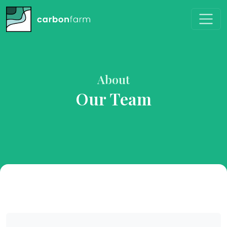
About
Our Team