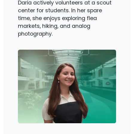
Daria actively volunteers at a scout
center for students. In her spare
time, she enjoys exploring flea
markets, hiking, and analog
photography.